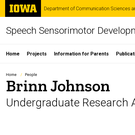
Skip
The
Department of Communication Sciences an
to
University
main
of
content
Iowa
Speech Sensorimotor Develop
Site
Home
Projects
Information for Parents
Publicat
Main
Navigation
Breadcrumb
Home
People
Brinn Johnson
Undergraduate Research A
Biography