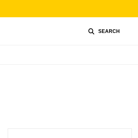
SEARCH