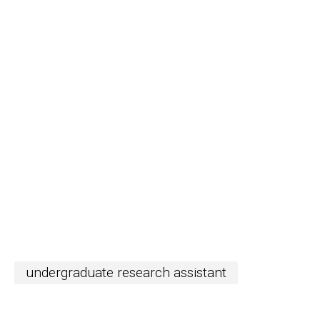
undergraduate research assistant