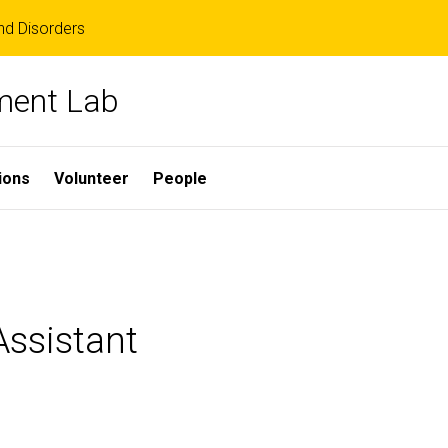
d Disorders
ment Lab
ions
Volunteer
People
ssistant