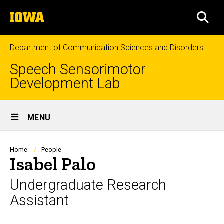
Skip
The
to
SEA
University
main
of
content
Iowa
Department of Communication Sciences and Disorders
Speech Sensorimotor
Development Lab
Site
MENU
Main
Navigation
Breadcrumb
Home
People
Isabel Palo
Undergraduate Research
Assistant