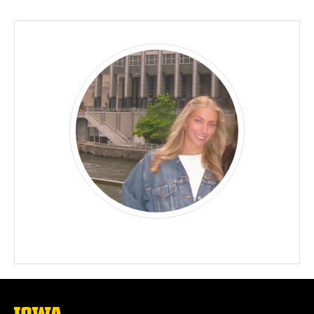
Biography
The