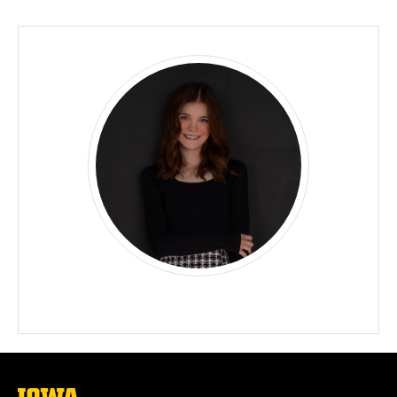
Biography
The