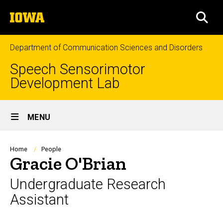
Skip
The
to
SEA
University
main
of
content
Iowa
Department of Communication Sciences and Disorders
Speech Sensorimotor
Development Lab
Site
MENU
Main
Navigation
Breadcrumb
Home
People
Gracie O'Brian
Undergraduate Research
Assistant