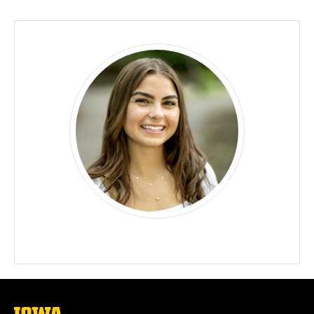
Biography
The