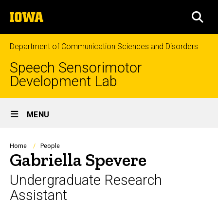
Skip
The
to
SEA
University
main
of
content
Iowa
Department of Communication Sciences and Disorders
Speech Sensorimotor
Development Lab
Site
MENU
Main
Navigation
Breadcrumb
Home
People
Gabriella Spevere
Undergraduate Research
Assistant