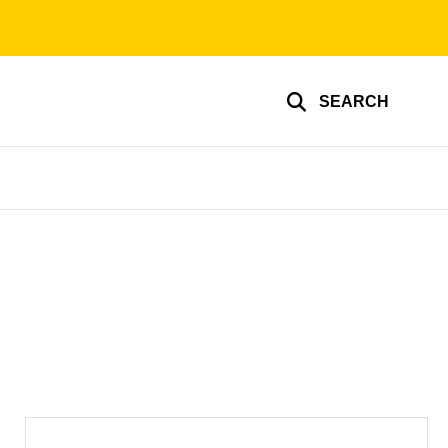
SEARCH