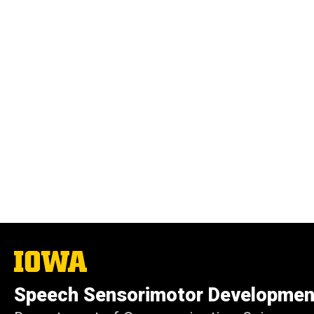
The
University
of
Speech Sensorimotor Developmen
Iowa