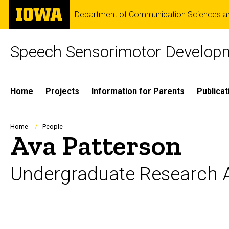
Skip
The
Department of Communication Sciences an
to
University
main
of
content
Iowa
Speech Sensorimotor Develop
Site
Home
Projects
Information for Parents
Publicat
Main
Navigation
Breadcrumb
Home
People
Ava Patterson
Undergraduate Research A
Biography