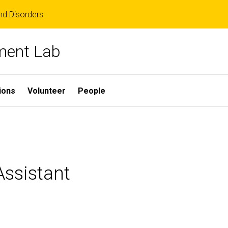
d Disorders
ment Lab
ions
Volunteer
People
ssistant