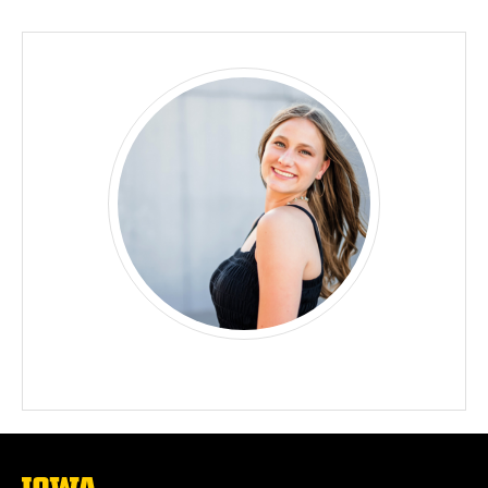
Biography
The