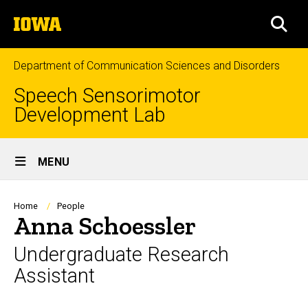
Skip
The
to
SEA
University
main
of
content
Iowa
Department of Communication Sciences and Disorders
Speech Sensorimotor
Development Lab
Site
MENU
Main
Navigation
Breadcrumb
Home
People
Anna Schoessler
Undergraduate Research
Assistant